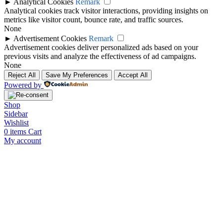
►
Analytical Cookies
Remark
Analytical cookies track visitor interactions, providing insights on
metrics like visitor count, bounce rate, and traffic sources.
None
►
Advertisement Cookies
Remark
Advertisement cookies deliver personalized ads based on your
previous visits and analyze the effectiveness of ad campaigns.
None
Reject All
Save My Preferences
Accept All
Powered by
Shop
Sidebar
Wishlist
0
items
Cart
My account