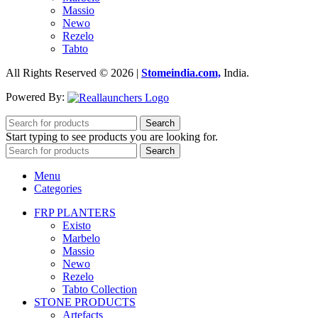
Massio
Newo
Rezelo
Tabto
All Rights Reserved © 2026 |
Stomeindia.com,
India
.
Powered By:
Search
Start typing to see products you are looking for.
Search
Menu
Categories
FRP PLANTERS
Existo
Marbelo
Massio
Newo
Rezelo
Tabto Collection
STONE PRODUCTS
Artefacts