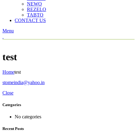
NEWO
REZELO
TABTO
CONTACT US
Menu
test
Home
test
stomeindia@yahoo.in
Close
Categories
No categories
Recent Posts