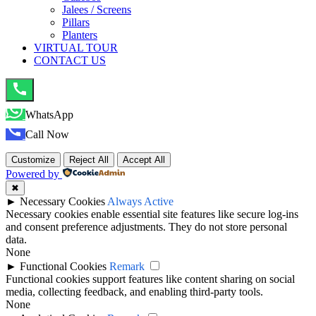
Jalees / Screens
Pillars
Planters
VIRTUAL TOUR
CONTACT US
WhatsApp
Call Now
Customize
Reject All
Accept All
Powered by
✖
►
Necessary Cookies
Always Active
Necessary cookies enable essential site features like secure log-ins
and consent preference adjustments. They do not store personal
data.
None
►
Functional Cookies
Remark
Functional cookies support features like content sharing on social
media, collecting feedback, and enabling third-party tools.
None