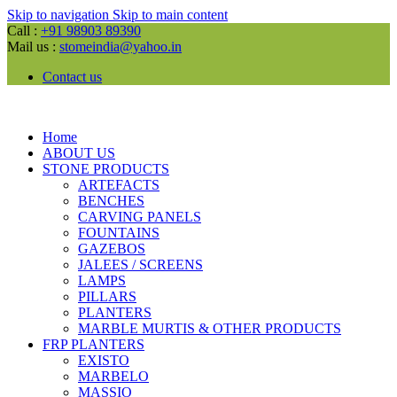
Skip to navigation
Skip to main content
Call :
+91 98903 89390
Mail us :
stomeindia@yahoo.in
Contact us
Home
ABOUT US
STONE PRODUCTS
ARTEFACTS
BENCHES
CARVING PANELS
FOUNTAINS
GAZEBOS
JALEES / SCREENS
LAMPS
PILLARS
PLANTERS
MARBLE MURTIS & OTHER PRODUCTS
FRP PLANTERS
EXISTO
MARBELO
MASSIO