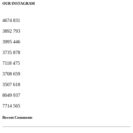
OUR INSTAGRAM
4674
831
3892
793
3995
446
3735
878
7118
475
3708
659
3507
618
8049
937
7714
565
Recent Comments