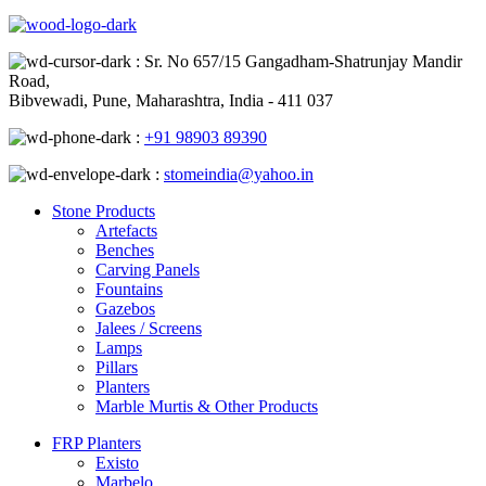
: Sr. No 657/15 Gangadham-Shatrunjay Mandir
Road,
Bibvewadi, Pune, Maharashtra, India - 411 037
:
+91 98903 89390
:
stomeindia@yahoo.in
Stone Products
Artefacts
Benches
Carving Panels
Fountains
Gazebos
Jalees / Screens
Lamps
Pillars
Planters
Marble Murtis & Other Products
FRP Planters
Existo
Marbelo