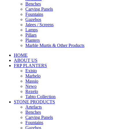
Benches
Carving Panels
Fountains
Gazebos
Jalees / Screens
Lamps
Pillars
Planters
Marble Murtis & Other Products
HOME
ABOUT US
FRP PLANTERS
Existo
Marbelo
Massio
Newo
Rezelo
Tabto Collection
STONE PRODUCTS
Artefacts
Benches
Carving Panels
Fountains
Gazebos