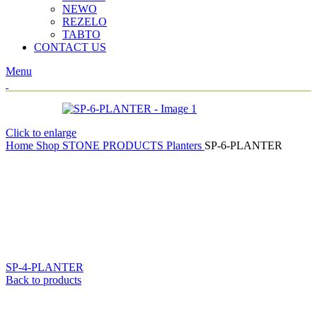
NEWO
REZELO
TABTO
CONTACT US
Menu
Click to enlarge
Home
Shop
STONE PRODUCTS
Planters
SP-6-PLANTER
SP-4-PLANTER
Back to products