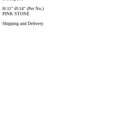
H:11″ Ø:14″
(Per No.)
PINK STONE
Shipping and Delivery