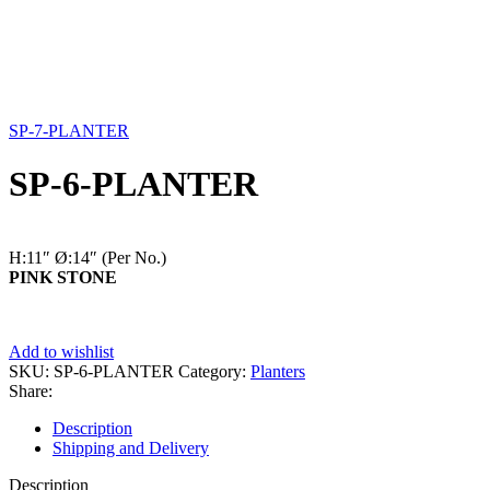
SP-7-PLANTER
SP-6-PLANTER
H:11″
Ø:14″
(Per No.)
PINK STONE
Add to wishlist
SKU:
SP-6-PLANTER
Category:
Planters
Share:
Description
Shipping and Delivery
Description