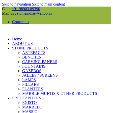
Skip to navigation
Skip to main content
Call :
+91 98903 89390
Mail us :
stomeindia@yahoo.in
Contact us
Home
ABOUT US
STONE PRODUCTS
ARTEFACTS
BENCHES
CARVING PANELS
FOUNTAINS
GAZEBOS
JALEES / SCREENS
LAMPS
PILLARS
PLANTERS
MARBLE MURTIS & OTHER PRODUCTS
FRP PLANTERS
EXISTO
MARBELO
MASSIO