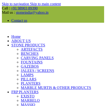
Skip to navigation
Skip to main content
Call :
+91 98903 89390
Mail us :
stomeindia@yahoo.in
Contact us
Home
ABOUT US
STONE PRODUCTS
ARTEFACTS
BENCHES
CARVING PANELS
FOUNTAINS
GAZEBOS
JALEES / SCREENS
LAMPS
PILLARS
PLANTERS
MARBLE MURTIS & OTHER PRODUCTS
FRP PLANTERS
EXISTO
MARBELO
MASSIO