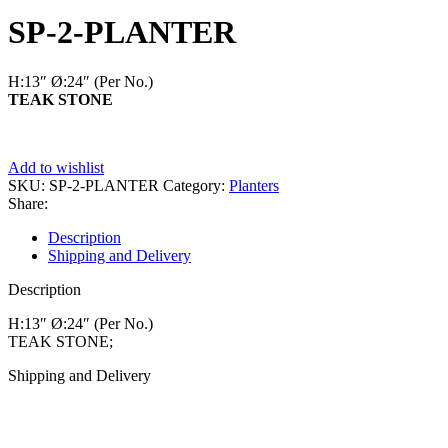
Add to wishlist
SKU:
SP-2-PLANTER
Category:
Planters
Share:
Description
Shipping and Delivery
Description
H:13″ Ø:24″
(Per No.)
TEAK STONE;
Shipping and Delivery
MAECENAS IACULIS
Vestibulum curae torquent diam diam commodo parturient penatibus
nunc dui adipiscing convallis bulum parturient suspendisse
parturient a.Parturient in parturient scelerisque nibh lectus quam a
natoque adipiscing a vestibulum hendrerit et pharetra fames nunc
natoque dui.