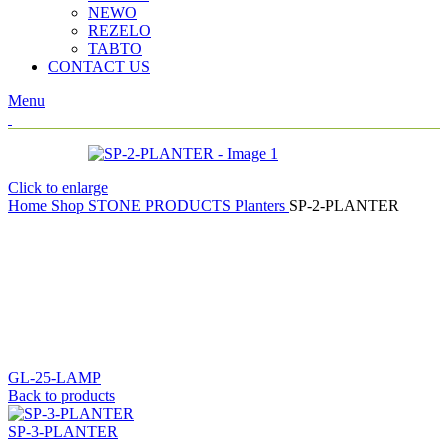
NEWO
REZELO
TABTO
CONTACT US
Menu
Click to enlarge
Home
Shop
STONE PRODUCTS
Planters
SP-2-PLANTER
GL-25-LAMP
Back to products
SP-3-PLANTER
SP-2-PLANTER
H:13″
Ø:24″
(Per No.)
TEAK STONE