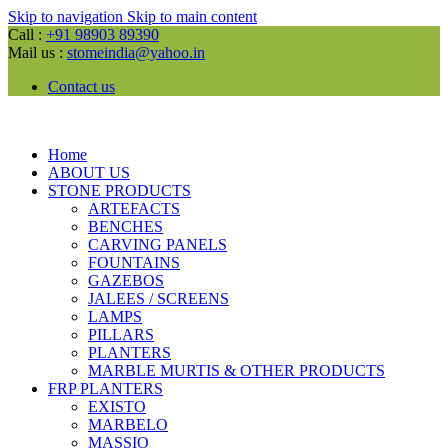
Skip to navigation
Skip to main content
Call :
+91 98903 89390
Mail us :
stomeindia@yahoo.in
Contact us
Home
ABOUT US
STONE PRODUCTS
ARTEFACTS
BENCHES
CARVING PANELS
FOUNTAINS
GAZEBOS
JALEES / SCREENS
LAMPS
PILLARS
PLANTERS
MARBLE MURTIS & OTHER PRODUCTS
FRP PLANTERS
EXISTO
MARBELO
MASSIO