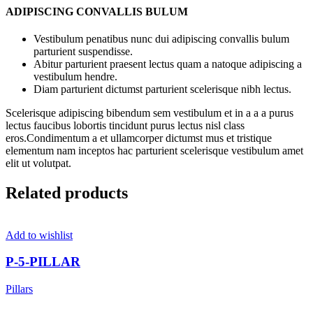
ADIPISCING CONVALLIS BULUM
Vestibulum penatibus nunc dui adipiscing convallis bulum
parturient suspendisse.
Abitur parturient praesent lectus quam a natoque adipiscing a
vestibulum hendre.
Diam parturient dictumst parturient scelerisque nibh lectus.
Scelerisque adipiscing bibendum sem vestibulum et in a a a purus
lectus faucibus lobortis tincidunt purus lectus nisl class
eros.Condimentum a et ullamcorper dictumst mus et tristique
elementum nam inceptos hac parturient scelerisque vestibulum amet
elit ut volutpat.
Related products
Add to wishlist
P-5-PILLAR
Pillars