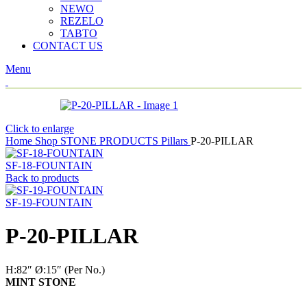
NEWO
REZELO
TABTO
CONTACT US
Menu
Click to enlarge
Home
Shop
STONE PRODUCTS
Pillars
P-20-PILLAR
SF-18-FOUNTAIN
Back to products
SF-19-FOUNTAIN
P-20-PILLAR
H:82″
Ø:15″
(Per No.)
MINT STONE