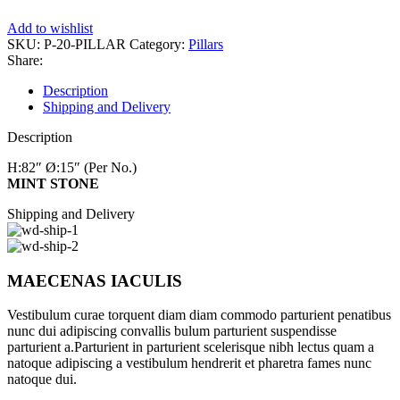
Add to wishlist
SKU:
P-20-PILLAR
Category:
Pillars
Share:
Description
Shipping and Delivery
Description
H:82″
Ø:15″
(Per No.)
MINT STONE
Shipping and Delivery
MAECENAS IACULIS
Vestibulum curae torquent diam diam commodo parturient penatibus
nunc dui adipiscing convallis bulum parturient suspendisse
parturient a.Parturient in parturient scelerisque nibh lectus quam a
natoque adipiscing a vestibulum hendrerit et pharetra fames nunc
natoque dui.