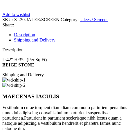
Add to wishlist
SKU:
SJ-20-JALEE/SCREEN
Category:
Jalees / Screens
Share:
Description
Shipping and Delivery
Description
L:42″
H:35″ (Per Sq.Ft)
BEIGE STONE
Shipping and Delivery
MAECENAS IACULIS
Vestibulum curae torquent diam diam commodo parturient penatibus
nunc dui adipiscing convallis bulum parturient suspendisse
parturient a.Parturient in parturient scelerisque nibh lectus quam a
natoque adipiscing a vestibulum hendrerit et pharetra fames nunc
natoque dui.