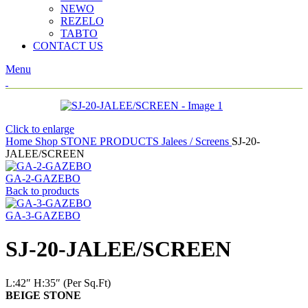
NEWO
REZELO
TABTO
CONTACT US
Menu
Click to enlarge
Home
Shop
STONE PRODUCTS
Jalees / Screens
SJ-20-
JALEE/SCREEN
GA-2-GAZEBO
Back to products
GA-3-GAZEBO
SJ-20-JALEE/SCREEN
L:42″
H:35″ (Per Sq.Ft)
BEIGE STONE