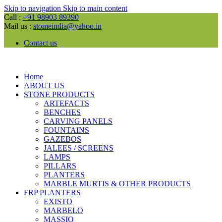
Skip to navigation
Skip to main content
Call :
+91 98903 89390
Mail us :
stomeindia@yahoo.in
Contact us
Home
ABOUT US
STONE PRODUCTS
ARTEFACTS
BENCHES
CARVING PANELS
FOUNTAINS
GAZEBOS
JALEES / SCREENS
LAMPS
PILLARS
PLANTERS
MARBLE MURTIS & OTHER PRODUCTS
FRP PLANTERS
EXISTO
MARBELO
MASSIO