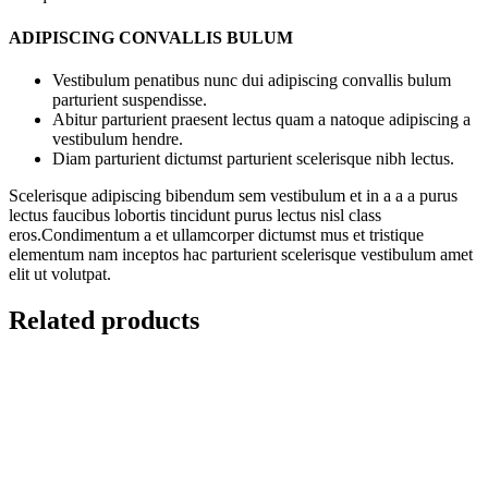
ADIPISCING CONVALLIS BULUM
Vestibulum penatibus nunc dui adipiscing convallis bulum
parturient suspendisse.
Abitur parturient praesent lectus quam a natoque adipiscing a
vestibulum hendre.
Diam parturient dictumst parturient scelerisque nibh lectus.
Scelerisque adipiscing bibendum sem vestibulum et in a a a purus
lectus faucibus lobortis tincidunt purus lectus nisl class
eros.Condimentum a et ullamcorper dictumst mus et tristique
elementum nam inceptos hac parturient scelerisque vestibulum amet
elit ut volutpat.
Related products