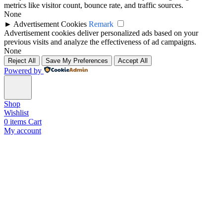
metrics like visitor count, bounce rate, and traffic sources.
None
►
Advertisement Cookies
Remark
Advertisement cookies deliver personalized ads based on your
previous visits and analyze the effectiveness of ad campaigns.
None
Reject All
Save My Preferences
Accept All
Powered by
Shop
Wishlist
0
items
Cart
My account