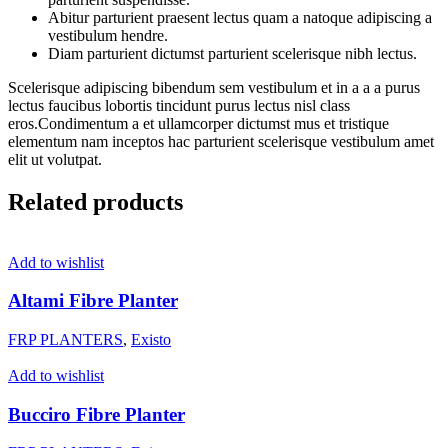
Abitur parturient praesent lectus quam a natoque adipiscing a
vestibulum hendre.
Diam parturient dictumst parturient scelerisque nibh lectus.
Scelerisque adipiscing bibendum sem vestibulum et in a a a purus
lectus faucibus lobortis tincidunt purus lectus nisl class
eros.Condimentum a et ullamcorper dictumst mus et tristique
elementum nam inceptos hac parturient scelerisque vestibulum amet
elit ut volutpat.
Related products
Add to wishlist
Altami Fibre Planter
FRP PLANTERS
,
Existo
Add to wishlist
Bucciro Fibre Planter