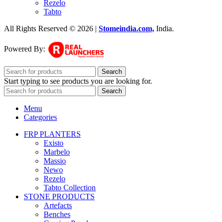
Rezelo
Tabto
All Rights Reserved © 2026 |
Stomeindia.com,
India
.
Powered By:
Search
Start typing to see products you are looking for.
Search
Menu
Categories
FRP PLANTERS
Existo
Marbelo
Massio
Newo
Rezelo
Tabto Collection
STONE PRODUCTS
Artefacts
Benches