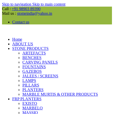
Skip to navigation
Skip to main content
Call :
+91 98903 89390
Mail us :
stomeindia@yahoo.in
Contact us
Home
ABOUT US
STONE PRODUCTS
ARTEFACTS
BENCHES
CARVING PANELS
FOUNTAINS
GAZEBOS
JALEES / SCREENS
LAMPS
PILLARS
PLANTERS
MARBLE MURTIS & OTHER PRODUCTS
FRP PLANTERS
EXISTO
MARBELO
MASSIO