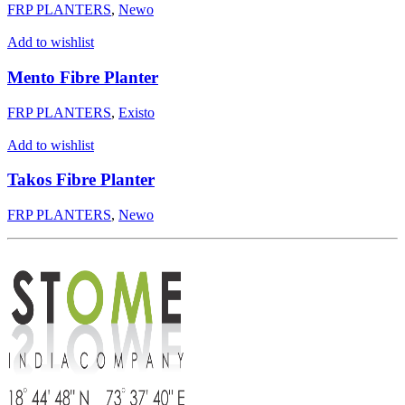
FRP PLANTERS
,
Newo
Add to wishlist
Mento Fibre Planter
FRP PLANTERS
,
Existo
Add to wishlist
Takos Fibre Planter
FRP PLANTERS
,
Newo