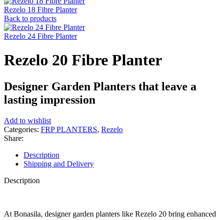
Rezelo 18 Fibre Planter
Back to products
Rezelo 24 Fibre Planter
Rezelo 20 Fibre Planter
Designer Garden Planters that leave a
lasting impression
Add to wishlist
Categories:
FRP PLANTERS
,
Rezelo
Share:
Description
Shipping and Delivery
Description
At Bonasila, designer garden planters like Rezelo 20 bring enhanced