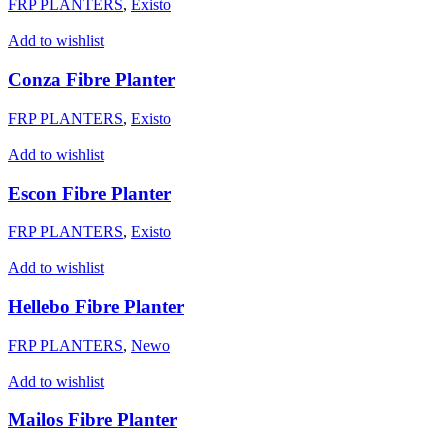
FRP PLANTERS
,
Existo
Add to wishlist
Conza Fibre Planter
FRP PLANTERS
,
Existo
Add to wishlist
Escon Fibre Planter
FRP PLANTERS
,
Existo
Add to wishlist
Hellebo Fibre Planter
FRP PLANTERS
,
Newo
Add to wishlist
Mailos Fibre Planter