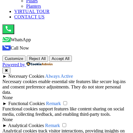
Pillars
Planters
VIRTUAL TOUR
CONTACT US
WhatsApp
Call Now
Customize
Reject All
Accept All
Powered by
✖
►
Necessary Cookies
Always Active
Necessary cookies enable essential site features like secure log-ins
and consent preference adjustments. They do not store personal
data.
None
►
Functional Cookies
Remark
Functional cookies support features like content sharing on social
media, collecting feedback, and enabling third-party tools.
None
►
Analytical Cookies
Remark
Analytical cookies track visitor interactions, providing insights on