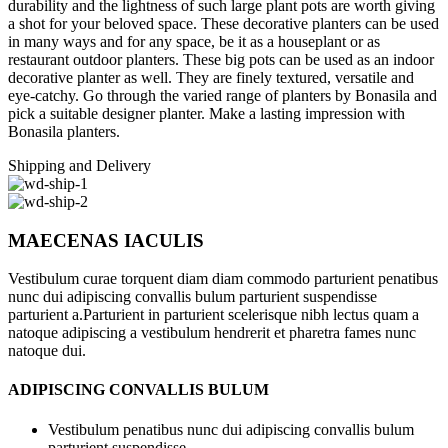
durability and the lightness of such large plant pots are worth giving
a shot for your beloved space. These decorative planters can be used
in many ways and for any space, be it as a houseplant or as
restaurant outdoor planters. These big pots can be used as an indoor
decorative planter as well. They are finely textured, versatile and
eye-catchy. Go through the varied range of planters by Bonasila and
pick a suitable designer planter. Make a lasting impression with
Bonasila planters.
Shipping and Delivery
MAECENAS IACULIS
Vestibulum curae torquent diam diam commodo parturient penatibus
nunc dui adipiscing convallis bulum parturient suspendisse
parturient a.Parturient in parturient scelerisque nibh lectus quam a
natoque adipiscing a vestibulum hendrerit et pharetra fames nunc
natoque dui.
ADIPISCING CONVALLIS BULUM
Vestibulum penatibus nunc dui adipiscing convallis bulum
parturient suspendisse.