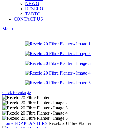
NEWO
REZELO
TABTO
CONTACT US
Menu
Click to enlarge
Home
FRP PLANTERS
Rezelo 20 Fibre Planter