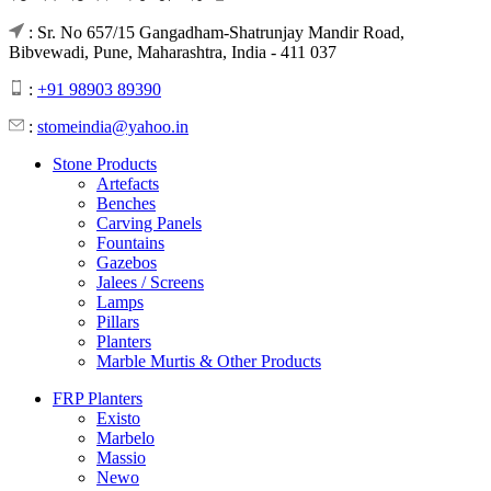
: Sr. No 657/15 Gangadham-Shatrunjay Mandir Road,
Bibvewadi, Pune, Maharashtra, India - 411 037
:
+91 98903 89390
:
stomeindia@yahoo.in
Stone Products
Artefacts
Benches
Carving Panels
Fountains
Gazebos
Jalees / Screens
Lamps
Pillars
Planters
Marble Murtis & Other Products
FRP Planters
Existo
Marbelo
Massio
Newo