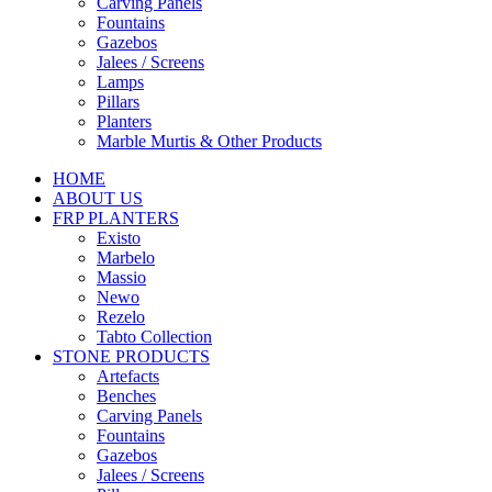
Carving Panels
Fountains
Gazebos
Jalees / Screens
Lamps
Pillars
Planters
Marble Murtis & Other Products
HOME
ABOUT US
FRP PLANTERS
Existo
Marbelo
Massio
Newo
Rezelo
Tabto Collection
STONE PRODUCTS
Artefacts
Benches
Carving Panels
Fountains
Gazebos
Jalees / Screens