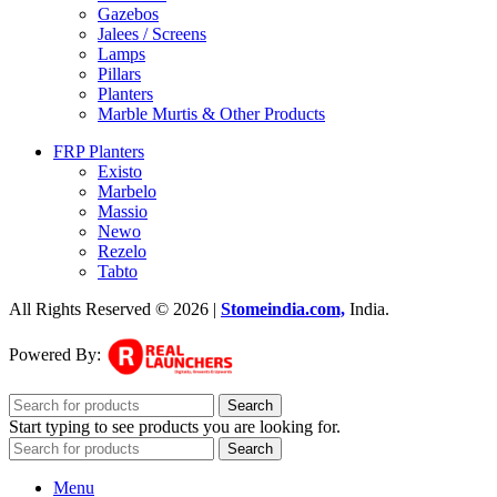
Gazebos
Jalees / Screens
Lamps
Pillars
Planters
Marble Murtis & Other Products
FRP Planters
Existo
Marbelo
Massio
Newo
Rezelo
Tabto
All Rights Reserved © 2026 |
Stomeindia.com,
India
.
Powered By:
Search
Start typing to see products you are looking for.
Search
Menu