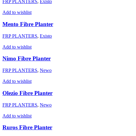
FRP PLANTERS
,
Existo
Add to wishlist
Mento Fibre Planter
FRP PLANTERS
,
Existo
Add to wishlist
Nimo Fibre Planter
FRP PLANTERS
,
Newo
Add to wishlist
Olezio Fibre Planter
FRP PLANTERS
,
Newo
Add to wishlist
Ruros Fibre Planter