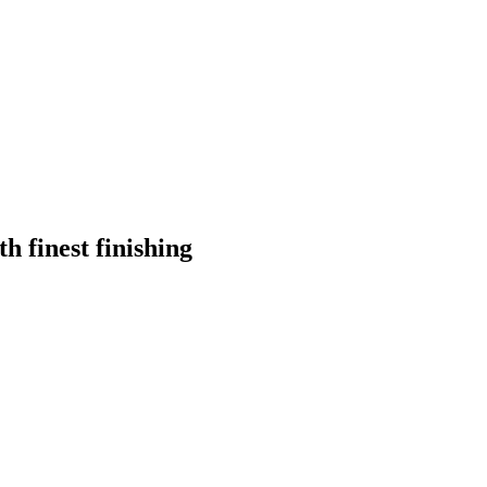
h finest finishing