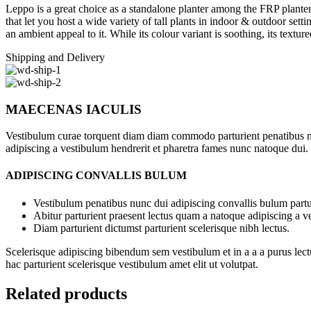
Leppo is a great choice as a standalone planter among the FRP planter
that let you host a wide variety of tall plants in indoor & outdoor sett
an ambient appeal to it. While its colour variant is soothing, its text
Shipping and Delivery
MAECENAS IACULIS
Vestibulum curae torquent diam diam commodo parturient penatibus nunc
adipiscing a vestibulum hendrerit et pharetra fames nunc natoque dui.
ADIPISCING CONVALLIS BULUM
Vestibulum penatibus nunc dui adipiscing convallis bulum partu
Abitur parturient praesent lectus quam a natoque adipiscing a 
Diam parturient dictumst parturient scelerisque nibh lectus.
Scelerisque adipiscing bibendum sem vestibulum et in a a a purus lect
hac parturient scelerisque vestibulum amet elit ut volutpat.
Related products