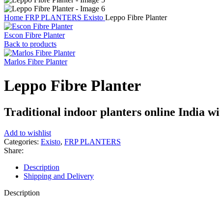
Home
FRP PLANTERS
Existo
Leppo Fibre Planter
Escon Fibre Planter
Back to products
Marlos Fibre Planter
Leppo Fibre Planter
Traditional indoor planters online India wit
Add to wishlist
Categories:
Existo
,
FRP PLANTERS
Share:
Description
Shipping and Delivery
Description