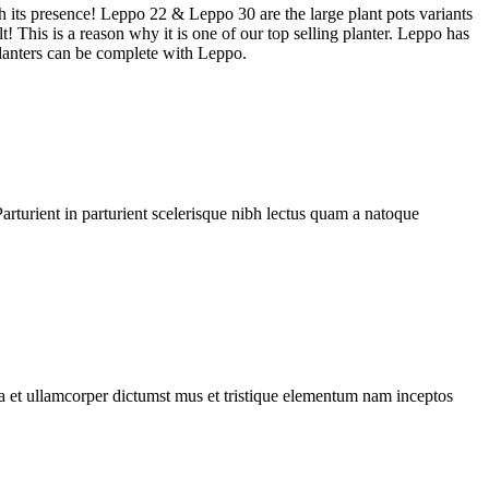
h its presence! Leppo 22 & Leppo 30 are the large plant pots variants
t! This is a reason why it is one of our top selling planter. Leppo has
 planters can be complete with Leppo.
rturient in parturient scelerisque nibh lectus quam a natoque
 a et ullamcorper dictumst mus et tristique elementum nam inceptos