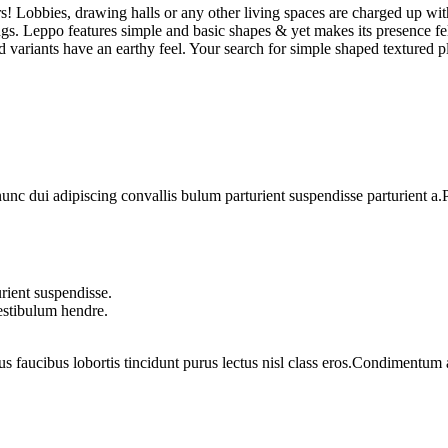
s! Lobbies, drawing halls or any other living spaces are charged up wit
ings. Leppo features simple and basic shapes & yet makes its presence fel
ured variants have an earthy feel. Your search for simple shaped textured
 dui adipiscing convallis bulum parturient suspendisse parturient a.Pa
rient suspendisse.
vestibulum hendre.
us faucibus lobortis tincidunt purus lectus nisl class eros.Condimentum