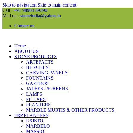
Skip to navigation
Skip to main content
Call :
+91 98903 89390
Mail us :
stomeindia@yahoo.in
Contact us
Home
ABOUT US
STONE PRODUCTS
ARTEFACTS
BENCHES
CARVING PANELS
FOUNTAINS
GAZEBOS
JALEES / SCREENS
LAMPS
PILLARS
PLANTERS
MARBLE MURTIS & OTHER PRODUCTS
FRP PLANTERS
EXISTO
MARBELO
MASSIO