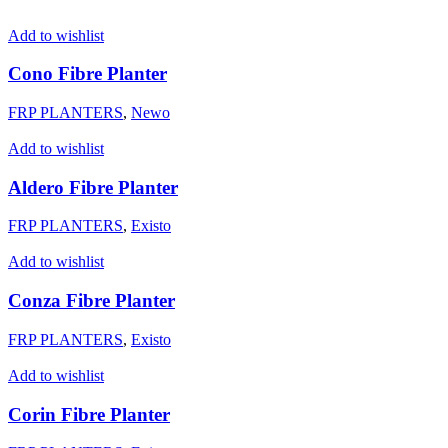
Add to wishlist
Cono Fibre Planter
FRP PLANTERS
,
Newo
Add to wishlist
Aldero Fibre Planter
FRP PLANTERS
,
Existo
Add to wishlist
Conza Fibre Planter
FRP PLANTERS
,
Existo
Add to wishlist
Corin Fibre Planter