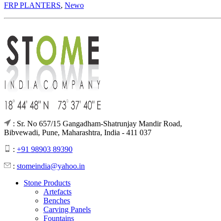
FRP PLANTERS
,
Newo
: Sr. No 657/15 Gangadham-Shatrunjay Mandir Road,
Bibvewadi, Pune, Maharashtra, India - 411 037
:
+91 98903 89390
:
stomeindia@yahoo.in
Stone Products
Artefacts
Benches
Carving Panels
Fountains