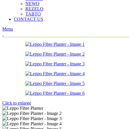
NEWO
REZELO
TABTO
CONTACT US
Menu
Click to enlarge